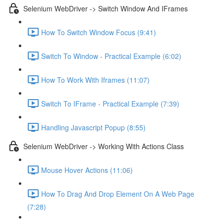
Selenium WebDriver -> Switch Window And IFrames
How To Switch Window Focus (9:41)
Switch To Window - Practical Example (6:02)
How To Work With Iframes (11:07)
Switch To IFrame - Practical Example (7:39)
Handling Javascript Popup (8:55)
Selenium WebDriver -> Working With Actions Class
Mouse Hover Actions (11:06)
How To Drag And Drop Element On A Web Page
(7:28)