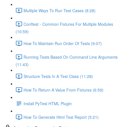
Multiple Ways To Run Test Cases (8:28)
Conftest - Common Fixtures For Multiple Modules
(10:59)
How To Maintain Run Order Of Tests (9:07)
Running Tests Based On Command Line Arguments
(11:43)
Structure Tests In A Test Class (11:28)
How To Return A Value From Fixtures (6:59)
Install PyTest HTML Plugin
How To Generate Html Test Report (5:21)