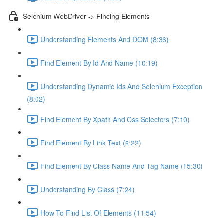
Selenium WebDriver -> Finding Elements
Understanding Elements And DOM (8:36)
Find Element By Id And Name (10:19)
Understanding Dynamic Ids And Selenium Exception
(8:02)
Find Element By Xpath And Css Selectors (7:10)
Find Element By Link Text (6:22)
Find Element By Class Name And Tag Name (15:30)
Understanding By Class (7:24)
How To Find List Of Elements (11:54)