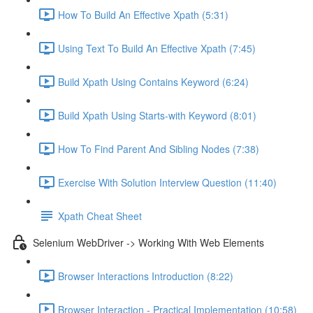
How To Build An Effective Xpath (5:31)
Using Text To Build An Effective Xpath (7:45)
Build Xpath Using Contains Keyword (6:24)
Build Xpath Using Starts-with Keyword (8:01)
How To Find Parent And Sibling Nodes (7:38)
Exercise With Solution Interview Question (11:40)
Xpath Cheat Sheet
Selenium WebDriver -> Working With Web Elements
Browser Interactions Introduction (8:22)
Browser Interaction - Practical Implementation (10:58)