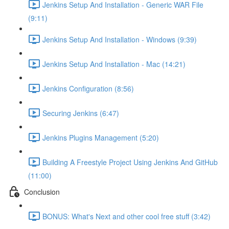
Jenkins Setup And Installation - Generic WAR File
(9:11)
Jenkins Setup And Installation - Windows (9:39)
Jenkins Setup And Installation - Mac (14:21)
Jenkins Configuration (8:56)
Securing Jenkins (6:47)
Jenkins Plugins Management (5:20)
Building A Freestyle Project Using Jenkins And GitHub
(11:00)
Conclusion
BONUS: What's Next and other cool free stuff (3:42)