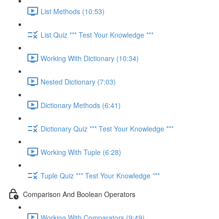
List Methods (10:53)
List Quiz *** Test Your Knowledge ***
Working With Dictionary (10:34)
Nested Dictionary (7:03)
Dictionary Methods (6:41)
Dictionary Quiz *** Test Your Knowledge ***
Working With Tuple (6:28)
Tuple Quiz *** Test Your Knowledge ***
Comparison And Boolean Operators
Working With Comparators (9:49)