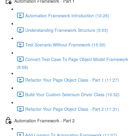
Automation Framework - Part 1
Automation Framework Introduction (10:26)
Understanding Framework Structure (5:03)
Test Scenario Without Framework (15:30)
Convert Test Case To Page Object Model Framework
(8:58)
Refactor Your Page Object Class - Part 1 (11:27)
Build Your Custom Selenium Driver Class (10:32)
Refactor Your Page Object Class - Part 2 (11:31)
Automation Framework - Part 2
Add Logging To Automation Framework (11:07)