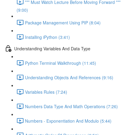
*** Must Watch Lecture Before Moving Forward ***
(9:00)
Package Management Using PIP (8:04)
Installing iPython (3:41)
Understanding Variables And Data Type
Python Terminal Walkthrough (11:45)
Understanding Objects And References (9:16)
Variables Rules (7:24)
Numbers Data Type And Math Operations (7:26)
Numbers - Exponentiation And Modulo (5:44)