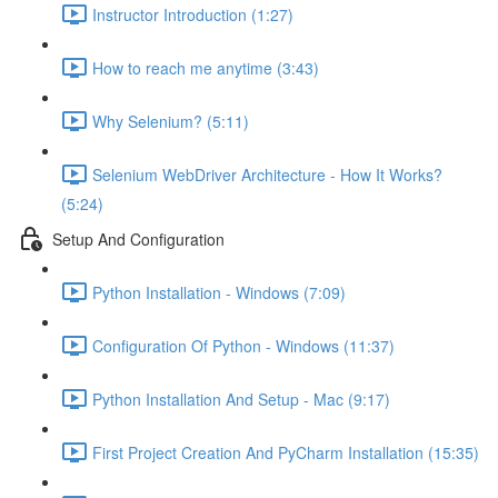
Instructor Introduction (1:27)
How to reach me anytime (3:43)
Why Selenium? (5:11)
Selenium WebDriver Architecture - How It Works?
(5:24)
Setup And Configuration
Python Installation - Windows (7:09)
Configuration Of Python - Windows (11:37)
Python Installation And Setup - Mac (9:17)
First Project Creation And PyCharm Installation (15:35)