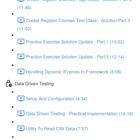
(11:46)
Create Register Courses Test Class - Solution Part 3
(11:02)
Practice Exercise Solution Update - Part 1 (10:02)
Practice Exercise Solution Update - Part 2 (12:14)
Handling Dynamic IFrames In Framework (8:08)
Data Driven Testing
Setup And Configuration (4:34)
Data Driven Testing - Practical Implementation (16:16)
Utility To Read CSV Data (7:57)