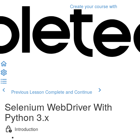
Create your course
with
Previous Lesson
Complete and Continue
Selenium WebDriver With
Python 3.x
Introduction