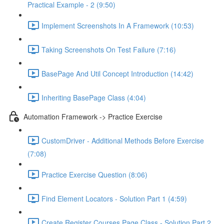
Practical Example - 2 (9:50)
Implement Screenshots In A Framework (10:53)
Taking Screenshots On Test Failure (7:16)
BasePage And Util Concept Introduction (14:42)
Inheriting BasePage Class (4:04)
Automation Framework -> Practice Exercise
CustomDriver - Additional Methods Before Exercise
(7:08)
Practice Exercise Question (8:06)
Find Element Locators - Solution Part 1 (4:59)
Create Register Courses Page Class - Solution Part 2