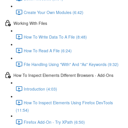
Create Your Own Modules (6:42)
Working With Files
How To Write Data To A File (8:48)
How To Read A File (6:24)
File Handling Using "With" And "As" Keywords (9:32)
How To Inspect Elements Different Browsers - Add-Ons
Introduction (4:03)
How To Inspect Elements Using Firefox DevTools
(11:54)
Firefox Add-On - Try XPath (6:50)