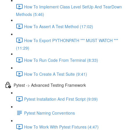
How To Implement Class Level SetUp And TearDown
Methods (5:46)
How To Assert A Test Method (17:02)
How To Export PYTHONPATH *** MUST WATCH ***
(11:29)
How To Run Code From Terminal (8:33)
How To Create A Test Suite (9:41)
Pytest -> Advanced Testing Framework
Pytest Installation And First Script (9:09)
Pytest Naming Conventions
How To Work With Pytest Fixtures (4:47)