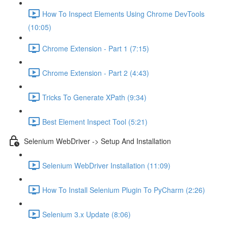
How To Inspect Elements Using Chrome DevTools
(10:05)
Chrome Extension - Part 1 (7:15)
Chrome Extension - Part 2 (4:43)
Tricks To Generate XPath (9:34)
Best Element Inspect Tool (5:21)
Selenium WebDriver -> Setup And Installation
Selenium WebDriver Installation (11:09)
How To Install Selenium Plugin To PyCharm (2:26)
Selenium 3.x Update (8:06)