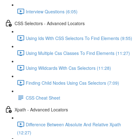
Interview Questions (6:05)
CSS Selectors - Advanced Locators
Using Ids With CSS Selectors To Find Elements (9:55)
Using Multiple Css Classes To Find Elements (11:27)
Using Wildcards With Css Selectors (11:28)
Finding Child Nodes Using Css Selectors (7:09)
CSS Cheat Sheet
Xpath - Advanced Locators
Difference Between Absolute And Relative Xpath
(12:27)