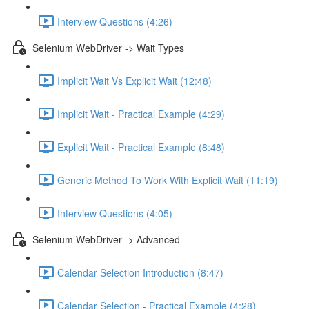
Interview Questions (4:26)
Selenium WebDriver -> Wait Types
Implicit Wait Vs Explicit Wait (12:48)
Implicit Wait - Practical Example (4:29)
Explicit Wait - Practical Example (8:48)
Generic Method To Work With Explicit Wait (11:19)
Interview Questions (4:05)
Selenium WebDriver -> Advanced
Calendar Selection Introduction (8:47)
Calendar Selection - Practical Example (4:28)