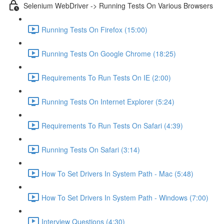
Selenium WebDriver -> Running Tests On Various Browsers
Running Tests On Firefox (15:00)
Running Tests On Google Chrome (18:25)
Requirements To Run Tests On IE (2:00)
Running Tests On Internet Explorer (5:24)
Requirements To Run Tests On Safari (4:39)
Running Tests On Safari (3:14)
How To Set Drivers In System Path - Mac (5:48)
How To Set Drivers In System Path - Windows (7:00)
Interview Questions (4:30)