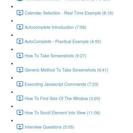
Calendar Selection - Real Time Example (8:16)
Autocomplete Introduction (7:59)
AutoComplete - Practical Example (4:50)
How To Take Screenshots (9:27)
Generic Method To Take Screenshots (6:41)
Executing Javascript Commands (7:23)
How To Find Size Of The Window (3:20)
How To Scroll Element Into View (11:06)
Interview Questions (5:05)