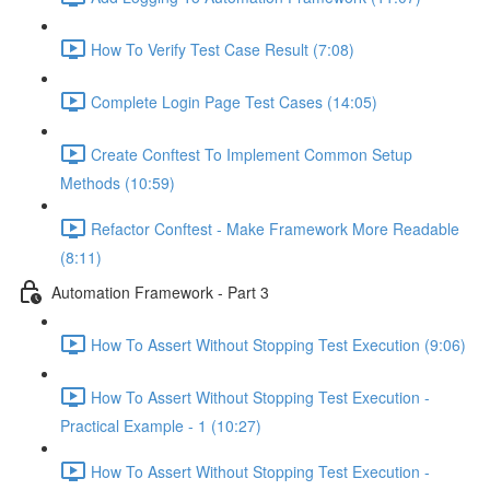
How To Verify Test Case Result (7:08)
Complete Login Page Test Cases (14:05)
Create Conftest To Implement Common Setup
Methods (10:59)
Refactor Conftest - Make Framework More Readable
(8:11)
Automation Framework - Part 3
How To Assert Without Stopping Test Execution (9:06)
How To Assert Without Stopping Test Execution -
Practical Example - 1 (10:27)
How To Assert Without Stopping Test Execution -