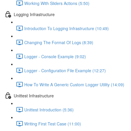
Working With Sliders Actions (5:50)
Logging Infrastructure
Introduction To Logging Infrastructure (10:49)
Changing The Format Of Logs (8:39)
Logger - Console Example (9:02)
Logger - Configuration File Example (12:27)
How To Write A Generic Custom Logger Utility (14:09)
Unittest Infrastructure
Unittest Introduction (5:36)
Writing First Test Case (11:00)