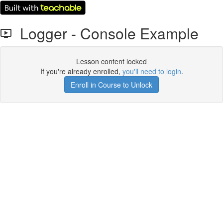
Logger - Console Example
Lesson content locked
If you're already enrolled,
you'll need to login
.
Enroll in Course to Unlock