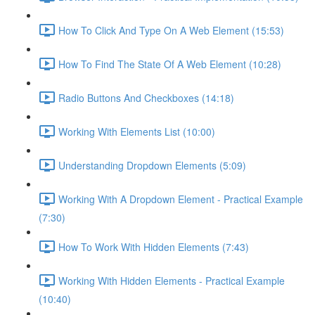
How To Click And Type On A Web Element (15:53)
How To Find The State Of A Web Element (10:28)
Radio Buttons And Checkboxes (14:18)
Working With Elements List (10:00)
Understanding Dropdown Elements (5:09)
Working With A Dropdown Element - Practical Example
(7:30)
How To Work With Hidden Elements (7:43)
Working With Hidden Elements - Practical Example
(10:40)