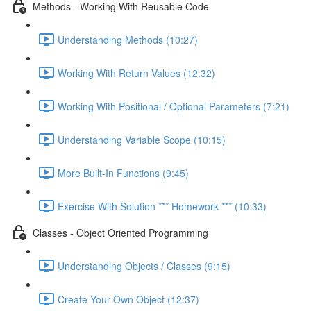
Methods - Working With Reusable Code
Understanding Methods (10:27)
Working With Return Values (12:32)
Working With Positional / Optional Parameters (7:21)
Understanding Variable Scope (10:15)
More Built-In Functions (9:45)
Exercise With Solution *** Homework *** (10:33)
Classes - Object Oriented Programming
Understanding Objects / Classes (9:15)
Create Your Own Object (12:37)