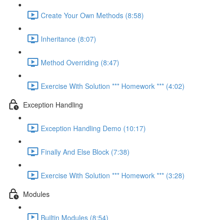
Create Your Own Methods (8:58)
Inheritance (8:07)
Method Overriding (8:47)
Exercise With Solution *** Homework *** (4:02)
Exception Handling
Exception Handling Demo (10:17)
Finally And Else Block (7:38)
Exercise With Solution *** Homework *** (3:28)
Modules
Builtin Modules (8:54)