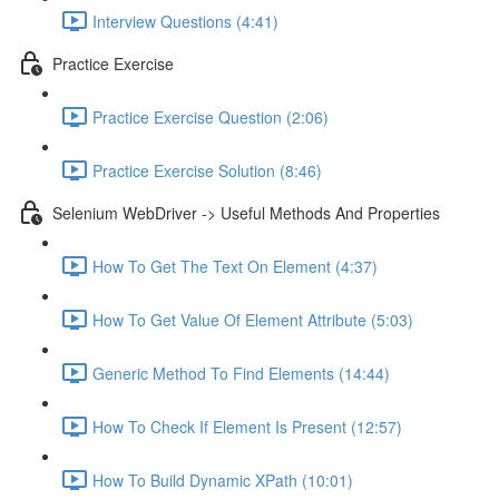
Interview Questions (4:41)
Practice Exercise
Practice Exercise Question (2:06)
Practice Exercise Solution (8:46)
Selenium WebDriver -> Useful Methods And Properties
How To Get The Text On Element (4:37)
How To Get Value Of Element Attribute (5:03)
Generic Method To Find Elements (14:44)
How To Check If Element Is Present (12:57)
How To Build Dynamic XPath (10:01)