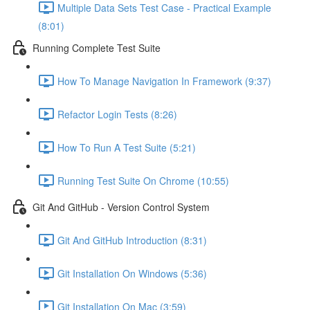
Multiple Data Sets Test Case - Practical Example
(8:01)
Running Complete Test Suite
How To Manage Navigation In Framework (9:37)
Refactor Login Tests (8:26)
How To Run A Test Suite (5:21)
Running Test Suite On Chrome (10:55)
Git And GitHub - Version Control System
Git And GitHub Introduction (8:31)
Git Installation On Windows (5:36)
Git Installation On Mac (3:59)