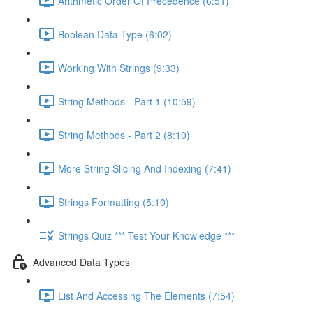
Arithmetic Order Of Precedence (6:51)
Boolean Data Type (6:02)
Working With Strings (9:33)
String Methods - Part 1 (10:59)
String Methods - Part 2 (8:10)
More String Slicing And Indexing (7:41)
Strings Formatting (5:10)
Strings Quiz *** Test Your Knowledge ***
Advanced Data Types
List And Accessing The Elements (7:54)