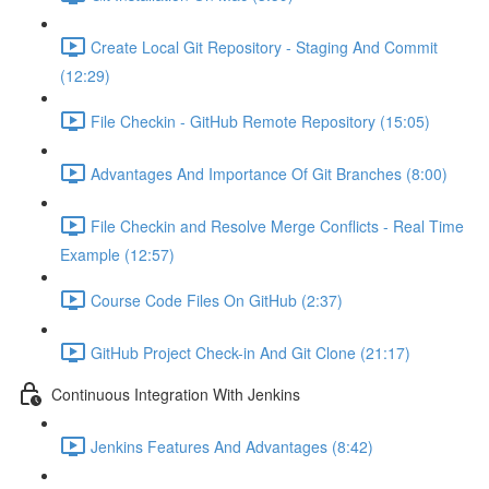
Create Local Git Repository - Staging And Commit
(12:29)
File Checkin - GitHub Remote Repository (15:05)
Advantages And Importance Of Git Branches (8:00)
File Checkin and Resolve Merge Conflicts - Real Time
Example (12:57)
Course Code Files On GitHub (2:37)
GitHub Project Check-in And Git Clone (21:17)
Continuous Integration With Jenkins
Jenkins Features And Advantages (8:42)