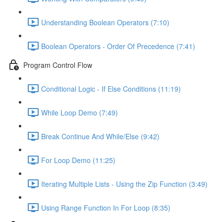
Understanding Boolean Operators (7:10)
Boolean Operators - Order Of Precedence (7:41)
Program Control Flow
Conditional Logic - If Else Conditions (11:19)
While Loop Demo (7:49)
Break Continue And While/Else (9:42)
For Loop Demo (11:25)
Iterating Multiple Lists - Using the Zip Function (3:49)
Using Range Function In For Loop (8:35)