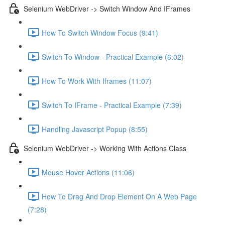
Selenium WebDriver -> Switch Window And IFrames
How To Switch Window Focus (9:41)
Switch To Window - Practical Example (6:02)
How To Work With Iframes (11:07)
Switch To IFrame - Practical Example (7:39)
Handling Javascript Popup (8:55)
Selenium WebDriver -> Working With Actions Class
Mouse Hover Actions (11:06)
How To Drag And Drop Element On A Web Page
(7:28)