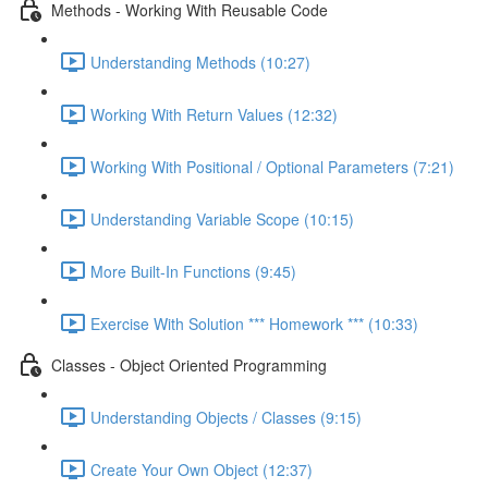
Methods - Working With Reusable Code
Understanding Methods (10:27)
Working With Return Values (12:32)
Working With Positional / Optional Parameters (7:21)
Understanding Variable Scope (10:15)
More Built-In Functions (9:45)
Exercise With Solution *** Homework *** (10:33)
Classes - Object Oriented Programming
Understanding Objects / Classes (9:15)
Create Your Own Object (12:37)