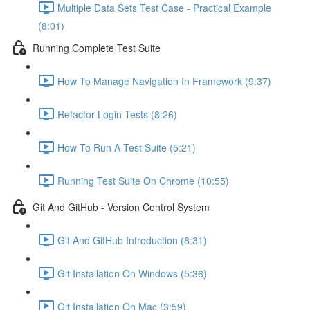
Multiple Data Sets Test Case - Practical Example
(8:01)
Running Complete Test Suite
How To Manage Navigation In Framework (9:37)
Refactor Login Tests (8:26)
How To Run A Test Suite (5:21)
Running Test Suite On Chrome (10:55)
Git And GitHub - Version Control System
Git And GitHub Introduction (8:31)
Git Installation On Windows (5:36)
Git Installation On Mac (3:59)