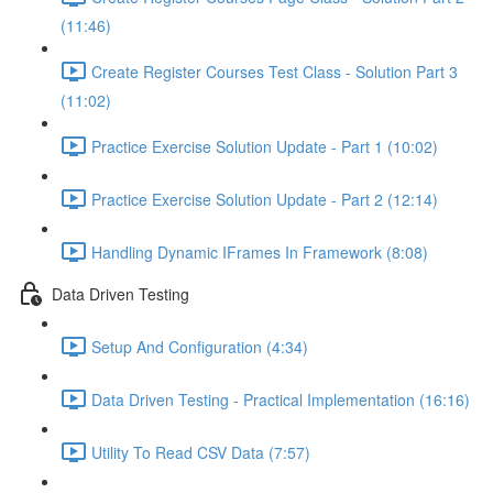
(11:46)
Create Register Courses Test Class - Solution Part 3
(11:02)
Practice Exercise Solution Update - Part 1 (10:02)
Practice Exercise Solution Update - Part 2 (12:14)
Handling Dynamic IFrames In Framework (8:08)
Data Driven Testing
Setup And Configuration (4:34)
Data Driven Testing - Practical Implementation (16:16)
Utility To Read CSV Data (7:57)