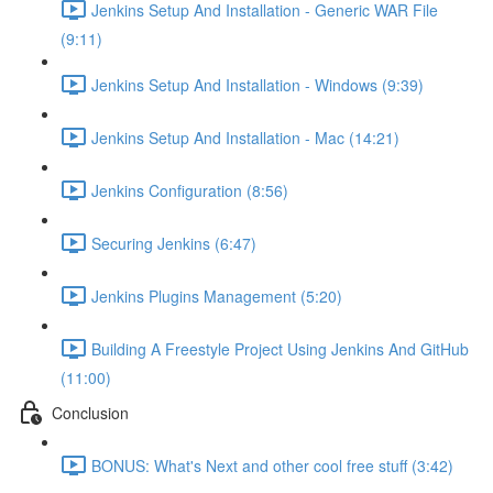
Jenkins Setup And Installation - Generic WAR File
(9:11)
Jenkins Setup And Installation - Windows (9:39)
Jenkins Setup And Installation - Mac (14:21)
Jenkins Configuration (8:56)
Securing Jenkins (6:47)
Jenkins Plugins Management (5:20)
Building A Freestyle Project Using Jenkins And GitHub
(11:00)
Conclusion
BONUS: What's Next and other cool free stuff (3:42)