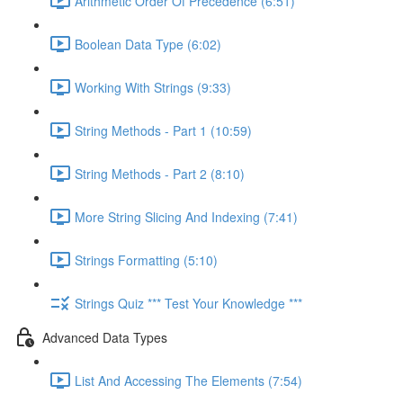
Arithmetic Order Of Precedence (6:51)
Boolean Data Type (6:02)
Working With Strings (9:33)
String Methods - Part 1 (10:59)
String Methods - Part 2 (8:10)
More String Slicing And Indexing (7:41)
Strings Formatting (5:10)
Strings Quiz *** Test Your Knowledge ***
Advanced Data Types
List And Accessing The Elements (7:54)