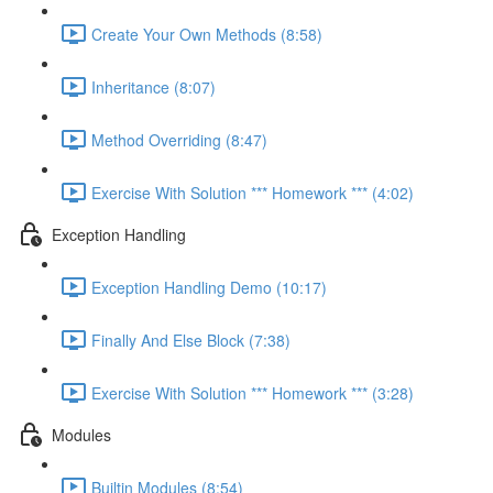
Create Your Own Methods (8:58)
Inheritance (8:07)
Method Overriding (8:47)
Exercise With Solution *** Homework *** (4:02)
Exception Handling
Exception Handling Demo (10:17)
Finally And Else Block (7:38)
Exercise With Solution *** Homework *** (3:28)
Modules
Builtin Modules (8:54)