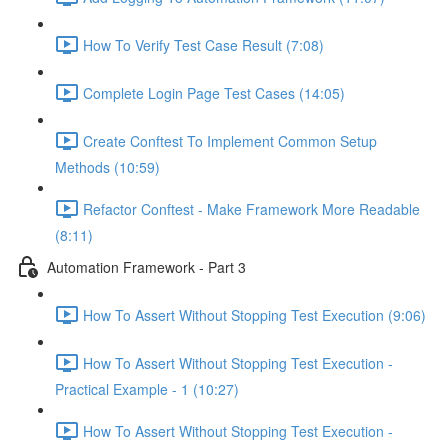
How To Verify Test Case Result (7:08)
Complete Login Page Test Cases (14:05)
Create Conftest To Implement Common Setup
Methods (10:59)
Refactor Conftest - Make Framework More Readable
(8:11)
Automation Framework - Part 3
How To Assert Without Stopping Test Execution (9:06)
How To Assert Without Stopping Test Execution -
Practical Example - 1 (10:27)
How To Assert Without Stopping Test Execution -