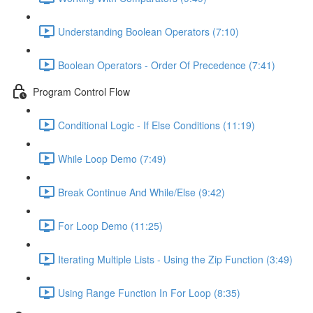
Understanding Boolean Operators (7:10)
Boolean Operators - Order Of Precedence (7:41)
Program Control Flow
Conditional Logic - If Else Conditions (11:19)
While Loop Demo (7:49)
Break Continue And While/Else (9:42)
For Loop Demo (11:25)
Iterating Multiple Lists - Using the Zip Function (3:49)
Using Range Function In For Loop (8:35)