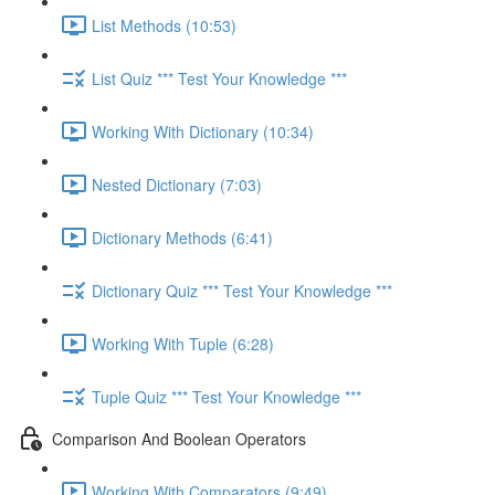
List Methods (10:53)
List Quiz *** Test Your Knowledge ***
Working With Dictionary (10:34)
Nested Dictionary (7:03)
Dictionary Methods (6:41)
Dictionary Quiz *** Test Your Knowledge ***
Working With Tuple (6:28)
Tuple Quiz *** Test Your Knowledge ***
Comparison And Boolean Operators
Working With Comparators (9:49)