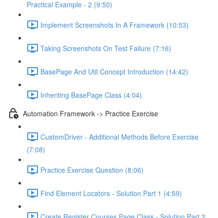
Practical Example - 2 (9:50)
Implement Screenshots In A Framework (10:53)
Taking Screenshots On Test Failure (7:16)
BasePage And Util Concept Introduction (14:42)
Inheriting BasePage Class (4:04)
Automation Framework -> Practice Exercise
CustomDriver - Additional Methods Before Exercise
(7:08)
Practice Exercise Question (8:06)
Find Element Locators - Solution Part 1 (4:59)
Create Register Courses Page Class - Solution Part 2