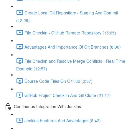
Create Local Git Repository - Staging And Commit
(12:29)
File Checkin - GitHub Remote Repository (15:05)
Advantages And Importance Of Git Branches (8:00)
File Checkin and Resolve Merge Conflicts - Real Time
Example (12:57)
Course Code Files On GitHub (2:37)
GitHub Project Check-in And Git Clone (21:17)
Continuous Integration With Jenkins
Jenkins Features And Advantages (8:42)