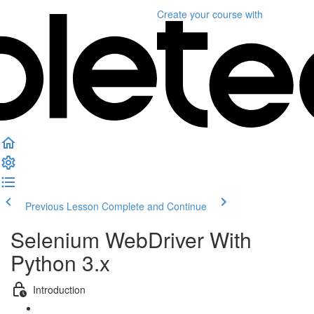
Create your course
with
Previous Lesson
Complete and Continue
Selenium WebDriver With
Python 3.x
Introduction