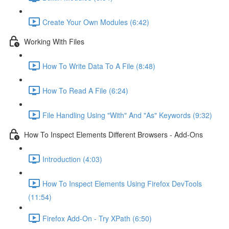
Create Your Own Modules (6:42)
Working With Files
How To Write Data To A File (8:48)
How To Read A File (6:24)
File Handling Using "With" And "As" Keywords (9:32)
How To Inspect Elements Different Browsers - Add-Ons
Introduction (4:03)
How To Inspect Elements Using Firefox DevTools
(11:54)
Firefox Add-On - Try XPath (6:50)