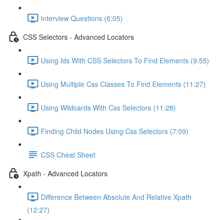
Interview Questions (6:05)
CSS Selectors - Advanced Locators
Using Ids With CSS Selectors To Find Elements (9:55)
Using Multiple Css Classes To Find Elements (11:27)
Using Wildcards With Css Selectors (11:28)
Finding Child Nodes Using Css Selectors (7:09)
CSS Cheat Sheet
Xpath - Advanced Locators
Difference Between Absolute And Relative Xpath
(12:27)