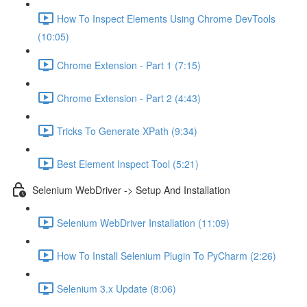
How To Inspect Elements Using Chrome DevTools
(10:05)
Chrome Extension - Part 1 (7:15)
Chrome Extension - Part 2 (4:43)
Tricks To Generate XPath (9:34)
Best Element Inspect Tool (5:21)
Selenium WebDriver -> Setup And Installation
Selenium WebDriver Installation (11:09)
How To Install Selenium Plugin To PyCharm (2:26)
Selenium 3.x Update (8:06)