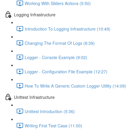
Working With Sliders Actions (5:50)
Logging Infrastructure
Introduction To Logging Infrastructure (10:49)
Changing The Format Of Logs (8:39)
Logger - Console Example (9:02)
Logger - Configuration File Example (12:27)
How To Write A Generic Custom Logger Utility (14:09)
Unittest Infrastructure
Unittest Introduction (5:36)
Writing First Test Case (11:00)