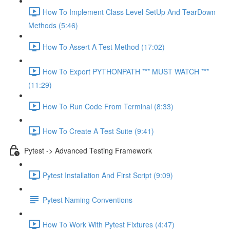
How To Implement Class Level SetUp And TearDown
Methods (5:46)
How To Assert A Test Method (17:02)
How To Export PYTHONPATH *** MUST WATCH ***
(11:29)
How To Run Code From Terminal (8:33)
How To Create A Test Suite (9:41)
Pytest -> Advanced Testing Framework
Pytest Installation And First Script (9:09)
Pytest Naming Conventions
How To Work With Pytest Fixtures (4:47)