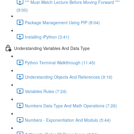
*** Must Watch Lecture Before Moving Forward ***
(9:00)
Package Management Using PIP (8:04)
Installing iPython (3:41)
Understanding Variables And Data Type
Python Terminal Walkthrough (11:45)
Understanding Objects And References (9:16)
Variables Rules (7:24)
Numbers Data Type And Math Operations (7:26)
Numbers - Exponentiation And Modulo (5:44)