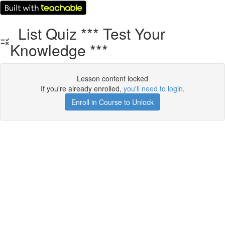
List Quiz *** Test Your
Knowledge ***
Lesson content locked
If you're already enrolled,
you'll need to login
.
Enroll in Course to Unlock