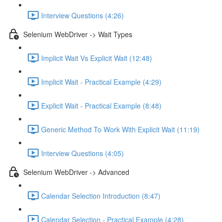
Interview Questions (4:26)
Selenium WebDriver -> Wait Types
Implicit Wait Vs Explicit Wait (12:48)
Implicit Wait - Practical Example (4:29)
Explicit Wait - Practical Example (8:48)
Generic Method To Work With Explicit Wait (11:19)
Interview Questions (4:05)
Selenium WebDriver -> Advanced
Calendar Selection Introduction (8:47)
Calendar Selection - Practical Example (4:28)