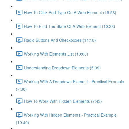
How To Click And Type On A Web Element (15:53)
How To Find The State Of A Web Element (10:28)
Radio Buttons And Checkboxes (14:18)
Working With Elements List (10:00)
Understanding Dropdown Elements (5:09)
Working With A Dropdown Element - Practical Example
(7:30)
How To Work With Hidden Elements (7:43)
Working With Hidden Elements - Practical Example
(10:40)