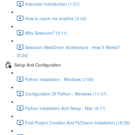
Instructor Introduction (1:27)
How to reach me anytime (3:43)
Why Selenium? (5:11)
Selenium WebDriver Architecture - How It Works?
(5:24)
Setup And Configuration
Python Installation - Windows (7:09)
Configuration Of Python - Windows (11:37)
Python Installation And Setup - Mac (9:17)
First Project Creation And PyCharm Installation (15:35)