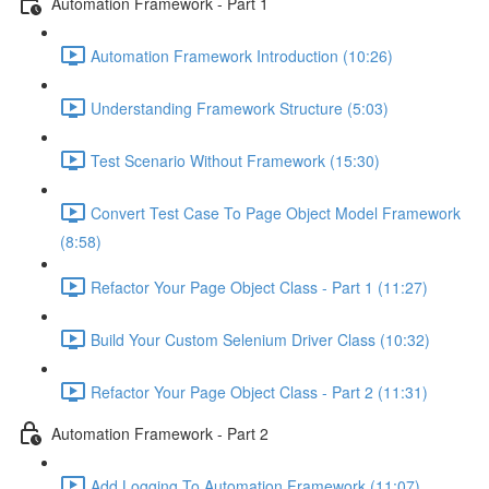
Automation Framework - Part 1
Automation Framework Introduction (10:26)
Understanding Framework Structure (5:03)
Test Scenario Without Framework (15:30)
Convert Test Case To Page Object Model Framework
(8:58)
Refactor Your Page Object Class - Part 1 (11:27)
Build Your Custom Selenium Driver Class (10:32)
Refactor Your Page Object Class - Part 2 (11:31)
Automation Framework - Part 2
Add Logging To Automation Framework (11:07)