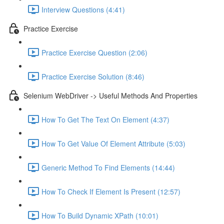
Interview Questions (4:41)
Practice Exercise
Practice Exercise Question (2:06)
Practice Exercise Solution (8:46)
Selenium WebDriver -> Useful Methods And Properties
How To Get The Text On Element (4:37)
How To Get Value Of Element Attribute (5:03)
Generic Method To Find Elements (14:44)
How To Check If Element Is Present (12:57)
How To Build Dynamic XPath (10:01)