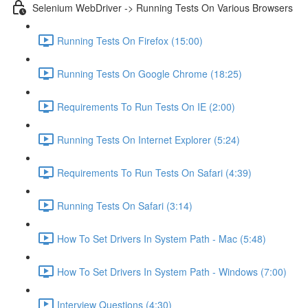
Selenium WebDriver -> Running Tests On Various Browsers
Running Tests On Firefox (15:00)
Running Tests On Google Chrome (18:25)
Requirements To Run Tests On IE (2:00)
Running Tests On Internet Explorer (5:24)
Requirements To Run Tests On Safari (4:39)
Running Tests On Safari (3:14)
How To Set Drivers In System Path - Mac (5:48)
How To Set Drivers In System Path - Windows (7:00)
Interview Questions (4:30)