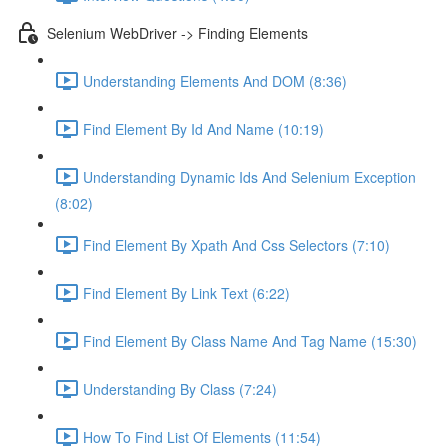
Selenium WebDriver -> Finding Elements
Understanding Elements And DOM (8:36)
Find Element By Id And Name (10:19)
Understanding Dynamic Ids And Selenium Exception
(8:02)
Find Element By Xpath And Css Selectors (7:10)
Find Element By Link Text (6:22)
Find Element By Class Name And Tag Name (15:30)
Understanding By Class (7:24)
How To Find List Of Elements (11:54)