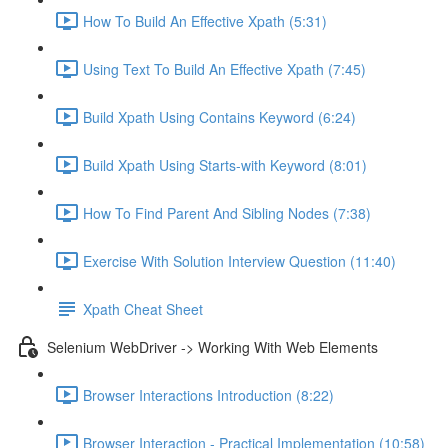
How To Build An Effective Xpath (5:31)
Using Text To Build An Effective Xpath (7:45)
Build Xpath Using Contains Keyword (6:24)
Build Xpath Using Starts-with Keyword (8:01)
How To Find Parent And Sibling Nodes (7:38)
Exercise With Solution Interview Question (11:40)
Xpath Cheat Sheet
Selenium WebDriver -> Working With Web Elements
Browser Interactions Introduction (8:22)
Browser Interaction - Practical Implementation (10:58)