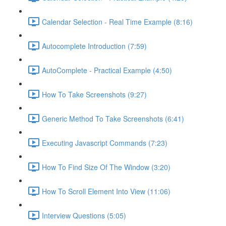
Calendar Selection - Real Time Example (8:16)
Autocomplete Introduction (7:59)
AutoComplete - Practical Example (4:50)
How To Take Screenshots (9:27)
Generic Method To Take Screenshots (6:41)
Executing Javascript Commands (7:23)
How To Find Size Of The Window (3:20)
How To Scroll Element Into View (11:06)
Interview Questions (5:05)