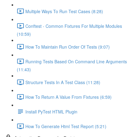
Multiple Ways To Run Test Cases (8:28)
Conftest - Common Fixtures For Multiple Modules
(10:59)
How To Maintain Run Order Of Tests (9:07)
Running Tests Based On Command Line Arguments
(11:43)
Structure Tests In A Test Class (11:28)
How To Return A Value From Fixtures (6:59)
Install PyTest HTML Plugin
How To Generate Html Test Report (5:21)